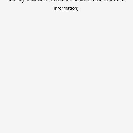
information).