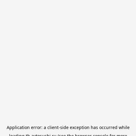
Application error: a
client
-side exception has occurred while
loading
tb.avtosushi.ru
(see the
browser console
for more