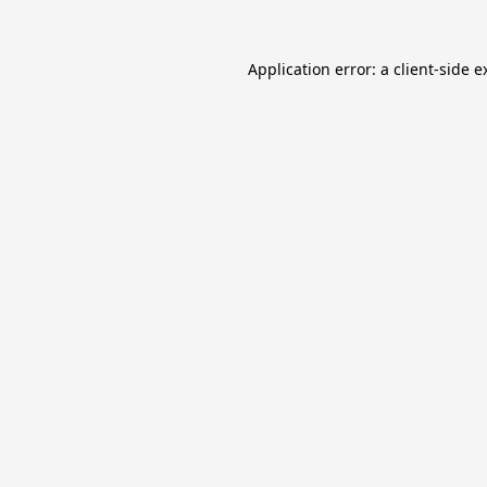
Application error: a
client
-side e