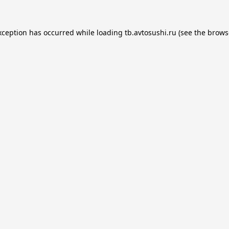
xception has occurred while loading
tb.avtosushi.ru
(see the
brows