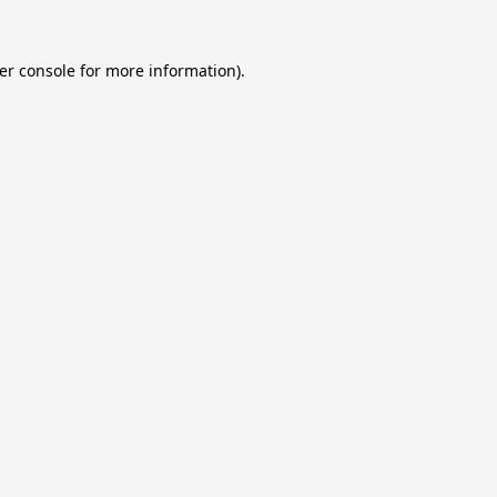
er console
for more information).