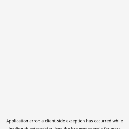
Application error: a
client
-side exception has occurred while
loading
tb.avtosushi.ru
(see the
browser console
for more