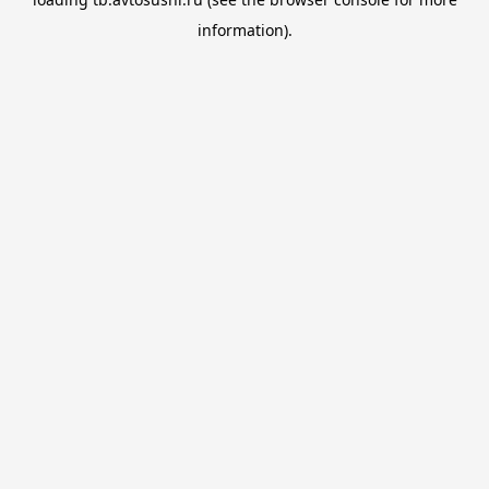
information).