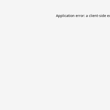
Application error: a
client
-side e