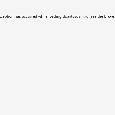
xception has occurred while loading
tb.avtosushi.ru
(see the
brows