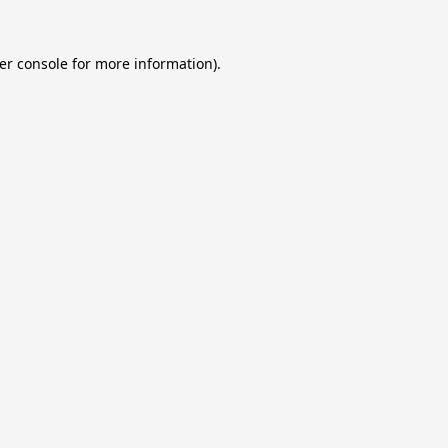
er console
for more information).