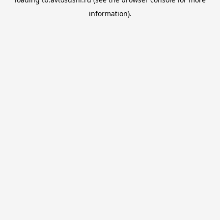
information).