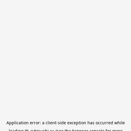
Application error: a
client
-side exception has occurred while
loading
tb.avtosushi.ru
(see the
browser console
for more