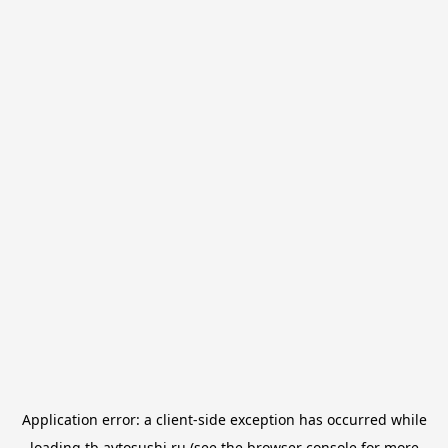
Application error: a
client
-side exception has occurred while
loading
tb.avtosushi.ru
(see the
browser console
for more