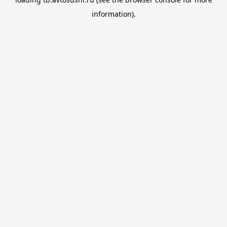
information).